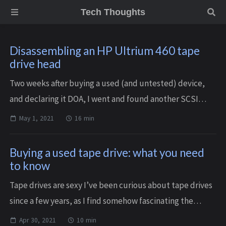
Tech Thoughts
Disassembling an HP Ultrium 460 tape
drive head
Two weeks after buying a used (and untested) device,
and declaring it DOA, I went and found another SCSI
drive, as at that point I had the proper HBA and cables. I
May 1, 2021
16 min
was lucky enough to stumble upon ...
Buying a used tape drive: what you need
to know
Tape drives are sexy I’ve been curious about tape drives
since a few years, as I find somehow fascinating the
apparently weird combo of magnetic tape from the
Apr 30, 2021
10 min