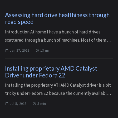
analog era storing digital data wit...
Assessing hard drive healthiness through
read speed
Introduction At home I have a bunch of hard drives
scattered through a bunch of machines. Most of them are
monitored through SMART, with weekly short SMART
Jan 27, 2019
13 min
self-tests and monthly long SMART self-t...
Installing proprietary AMD Catalyst
Driver under Fedora 22
Installing the proprietary ATI AMD Catalyst driver is a bit
tricky under Fedora 22 because the currently available
driver, identified as revision 15.5 on their website, but
Jul 5, 2015
5 min
actually versioned 15.10...