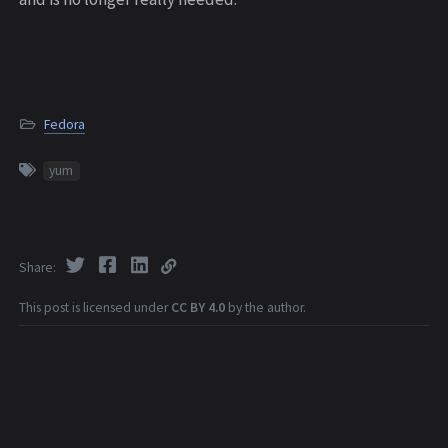
Fedora
yum
Share
This post is licensed under
CC BY 4.0
by the author.