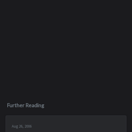
Further Reading
Aug 26, 2006