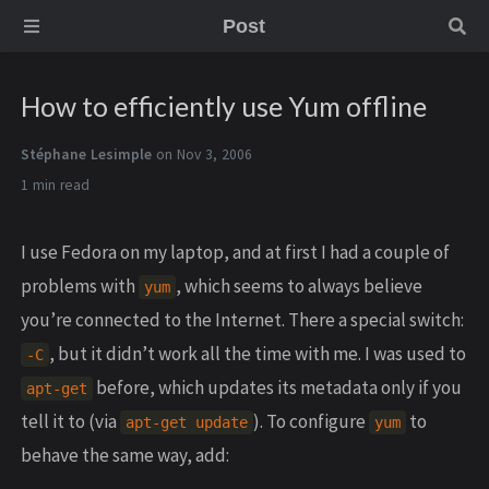
Post
How to efficiently use Yum offline
Stéphane Lesimple
on Nov 3, 2006
1 min
I use Fedora on my laptop, and at first I had a couple of
problems with
, which seems to always believe
yum
you’re connected to the Internet. There a special switch:
, but it didn’t work all the time with me. I was used to
-C
before, which updates its metadata only if you
apt-get
tell it to (via
). To configure
to
apt-get update
yum
behave the same way, add: