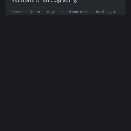
There is a feature apt-get has and yum misses: the ability to
show installed packages versions, when asking confirmation
about upgrading. There is a list of the about-to-be-installed
packages versi...
Sound problems with
/dev/shm is better than
games using OSS
/tmp
© 2021
Stéphane Lesimple
.
Some rights reserved.
Powered by
Jekyll
with
Chirpy
theme.