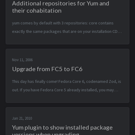
Additional repositories for Yum and
their cohabitation
yum comes by default with 3 repositories: core contains
exactly the same packages that are on your installation CD
updates the core packages but updated on a regular basis
extras semi-offic...
Nov 11, 2006
Upgrade from FC5 to FC6
This day has finally come! Fedora Core 6, codenamed Zod, is
out. If you have Fedora Core 5 already installed, you may
want to upgrade. I’ll not tell you here what’s new and
everyhing, you can find...
Jan 21, 2010
Yum plugin to show installed package
versions when upgrading