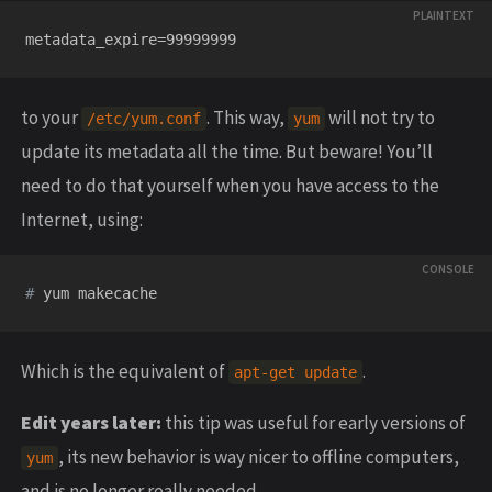
to your
. This way,
will not try to
/etc/yum.conf
yum
update its metadata all the time. But beware! You’ll
need to do that yourself when you have access to the
Internet, using:
#
Which is the equivalent of
.
apt-get update
Edit years later:
this tip was useful for early versions of
, its new behavior is way nicer to offline computers,
yum
and is no longer really needed.